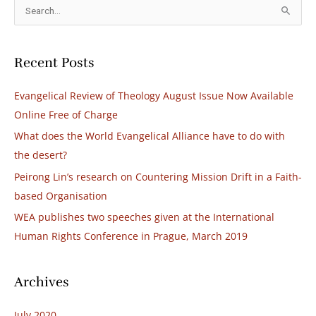
S
e
a
Recent Posts
r
c
Evangelical Review of Theology August Issue Now Available
h
Online Free of Charge
f
What does the World Evangelical Alliance have to do with
o
the desert?
r
Peirong Lin’s research on Countering Mission Drift in a Faith-
:
based Organisation​
WEA publishes two speeches given at the International
Human Rights Conference in Prague, March 2019
Archives
July 2020