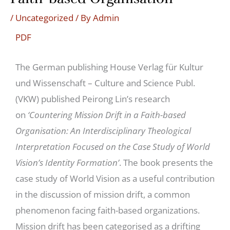
/
Uncategorized
/ By
Admin
PDF
The German publishing House Verlag für Kultur
und Wissenschaft – Culture and Science Publ.
(VKW) published Peirong Lin’s research
on
‘Countering Mission Drift in a Faith-based
Organisation: An Interdisciplinary Theological
Interpretation Focused on the Case Study of World
Vision’s Identity Formation’
. The book presents the
case study of World Vision as a useful contribution
in the discussion of mission drift, a common
phenomenon facing faith-based organizations.
Mission drift has been categorised as a drifting