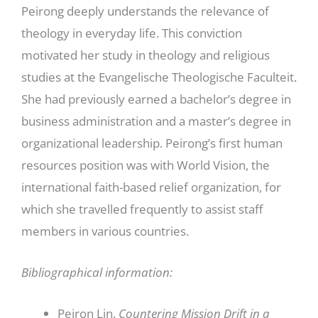
Peirong deeply understands the relevance of
theology in everyday life. This conviction
motivated her study in theology and religious
studies at the Evangelische Theologische Faculteit.
She had previously earned a bachelor’s degree in
business administration and a master’s degree in
organizational leadership. Peirong’s first human
resources position was with World Vision, the
international faith-based relief organization, for
which she travelled frequently to assist staff
members in various countries.
Bibliographical information:
Peiron Lin.
Countering Mission Drift in a