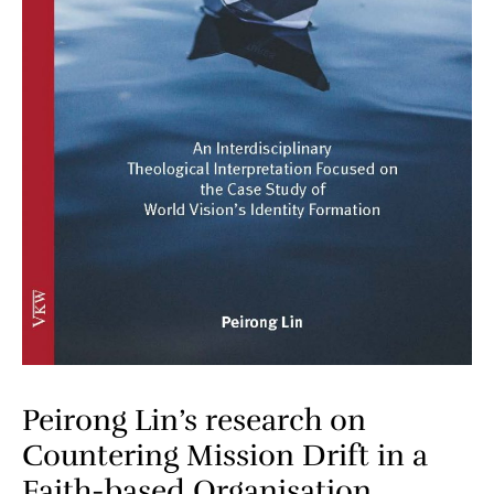
Peirong Lin’s research on
Countering Mission Drift in a
Faith-based Organisation​