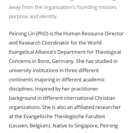
away from the organization’s founding mission,
purpose and identity.
Peirong Lin (PhD) is the Human Resource Director
and Research Coordinator for the World
Evangelical Alliance’s Department for Theological
Concerns in Bonn, Germany. She has studied in
university institutions in three different
continents majoring in different academic
disciplines. Inspired by her practitioner
background in different international Christian
organizations. She is also an affiliated researcher
at the Evangelische Theologische Faculteit
(Leuven, Belgium). Native to Singapore, Peirong