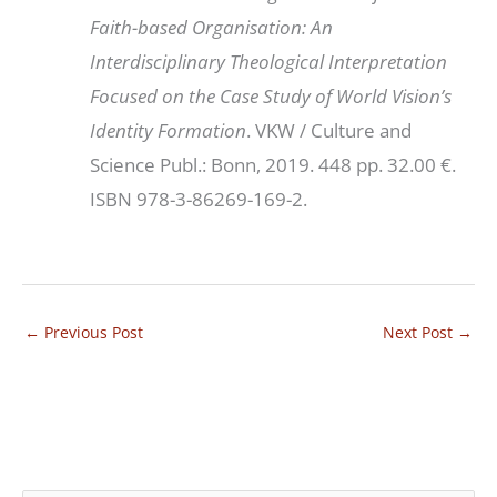
Faith-based Organisation: An
Interdisciplinary Theological Interpretation
Focused on the Case Study of World Vision’s
Identity Formation
. VKW / Culture and
Science Publ.: Bonn, 2019. 448 pp. 32.00 €.
ISBN 978-3-86269-169-2.
←
Previous Post
Next Post
→