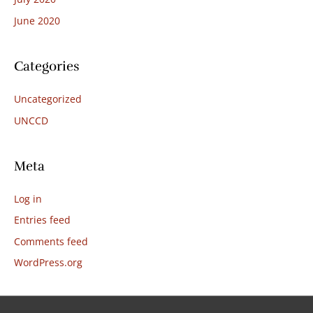
June 2020
Categories
Uncategorized
UNCCD
Meta
Log in
Entries feed
Comments feed
WordPress.org