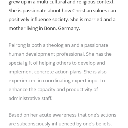
grew up in a multi-cultural and religious context.
She is passionate about how Christian values can
positively influence society. She is married and a
mother living in Bonn, Germany.
Peirong is both a theologian and a passionate
human development professional. She has the
special gift of helping others to develop and
implement concrete action plans. She is also
experienced in coordinating expert input to
enhance the capacity and productivity of
administrative staff.
Based on her acute awareness that one’s actions
are subconsciously influenced by one’s beliefs,