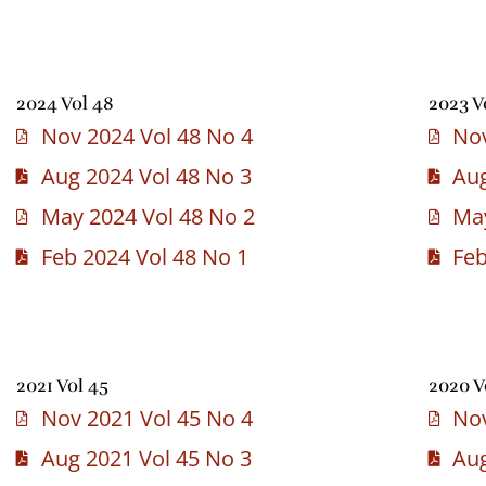
2024 Vol 48
2023 V
Nov 2024 Vol 48 No 4
Nov
Aug 2024 Vol 48 No 3
Aug
May 2024 Vol 48 No 2
May
Feb 2024 Vol 48 No 1
Feb
2021 Vol 45
2020 V
Nov 2021 Vol 45 No 4
Nov
Aug 2021 Vol 45 No 3
Aug