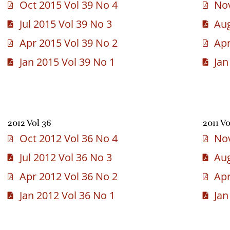
Oct 2015 Vol 39 No 4
Nov
Jul 2015 Vol 39 No 3
Aug
Apr 2015 Vol 39 No 2
Apr
Jan 2015 Vol 39 No 1
Jan
2012 Vol 36
2011 Vo
Oct 2012 Vol 36 No 4
Nov
Jul 2012 Vol 36 No 3
Aug
Apr 2012 Vol 36 No 2
Apr
Jan 2012 Vol 36 No 1
Jan