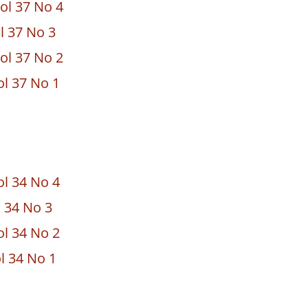
ol 37 No 4
ol 37 No 3
ol 37 No 2
ol 37 No 1
ol 34 No 4
l 34 No 3
ol 34 No 2
l 34 No 1