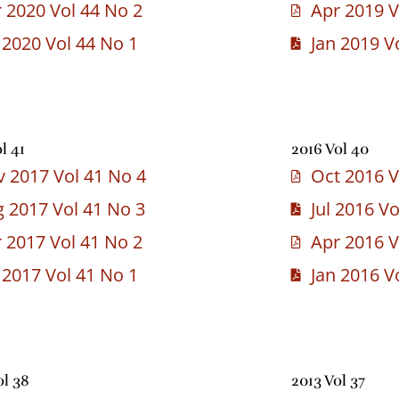
 2020 Vol 44 No 2
Apr 2019 V
 2020 Vol 44 No 1
Jan 2019 V
l 41
2016 Vol 40
 2017 Vol 41 No 4
Oct 2016 V
 2017 Vol 41 No 3
Jul 2016 V
 2017 Vol 41 No 2
Apr 2016 V
 2017 Vol 41 No 1
Jan 2016 V
ol 38
2013 Vol 37