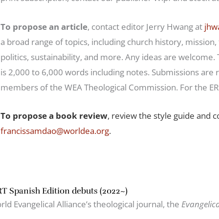
To propose an article
, contact editor Jerry Hwang at
jhw
a broad range of topics, including church history, mission,
politics, sustainability, and more. Any ideas are welcome.
is 2,000 to 6,000 words including notes. Submissions are 
members of the WEA Theological Commission. For the ERT
To propose a book review
, review the style guide and 
francissamdao@worldea.org
.
T Spanish Edition debuts (2022~)
ld Evangelical Alliance’s theological journal, the
Evangelic