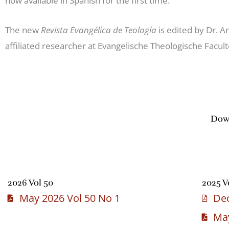
now available in Spanish for the first time.
The new
Revista Evangélica de Teología
is edited by Dr. 
affiliated researcher at Evangelische Theologische Facult
Down
2026 Vol 50
2025 V
May 2026 Vol 50 No 1
Dec
May