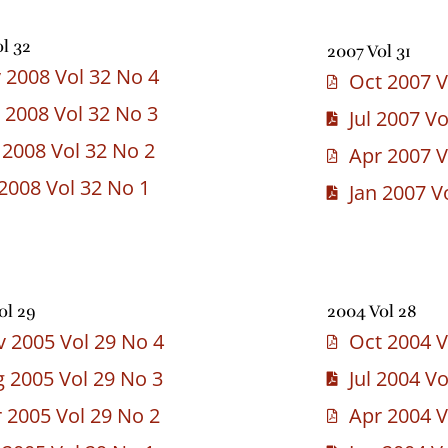
l 32
2007 Vol 31
 2008 Vol 32 No 4
Oct 2007 V
 2008 Vol 32 No 3
Jul 2007 V
 2008 Vol 32 No 2
Apr 2007 V
 2008 Vol 32 No 1
Jan 2007 V
ol 29
2004 Vol 28
 2005 Vol 29 No 4
Oct 2004 V
 2005 Vol 29 No 3
Jul 2004 V
 2005 Vol 29 No 2
Apr 2004 V