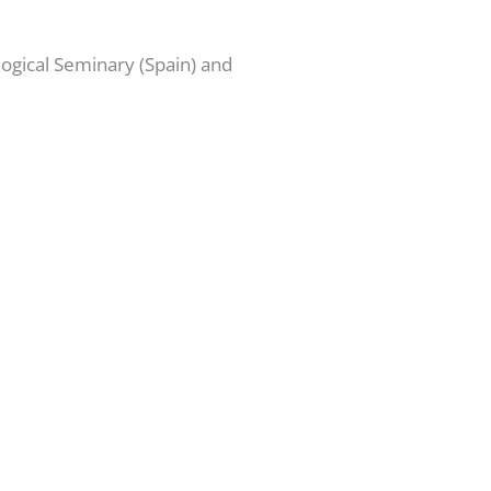
ogical Seminary (Spain) and