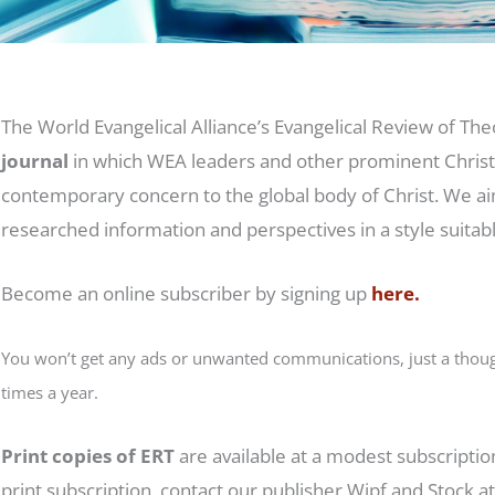
The World Evangelical Alliance’s Evangelical Review of Theo
journal
in which WEA leaders and other prominent Christi
contemporary concern to the global body of Christ. We ai
researched information and perspectives in a style suitab
Become an online subscriber by signing up
here.
You won’t get any ads or unwanted communications, just a though
times a year.
Print copies of ERT
are available at a modest subscription
print subscription, contact our publisher Wipf and Stock a