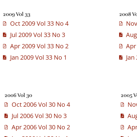
2009 Vol 33
2008 Vo
Oct 2009 Vol 33 No 4
Nov
Jul 2009 Vol 33 No 3
Aug
Apr 2009 Vol 33 No 2
Apr
Jan 2009 Vol 33 No 1
Jan
2006 Vol 30
2005 V
Oct 2006 Vol 30 No 4
Nov
Jul 2006 Vol 30 No 3
Aug
Apr 2006 Vol 30 No 2
Apr