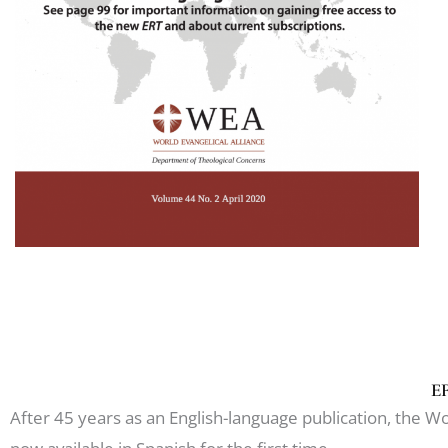
ER
After 45 years as an English-language publication, the Wor