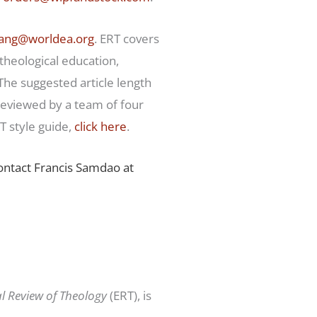
ang@worldea.org
. ERT covers
 theological education,
 The suggested article length
reviewed by a team of four
 style guide,
click here
.
contact Francis Samdao at
al Review of Theology
(ERT), is