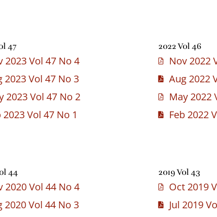
ol 47
2022 Vol 46
 2023 Vol 47 No 4
Nov 2022 V
 2023 Vol 47 No 3
Aug 2022 V
 2023 Vol 47 No 2
May 2022 V
 2023 Vol 47 No 1
Feb 2022 V
ol 44
2019 Vol 43
 2020 Vol 44 No 4
Oct 2019 V
 2020 Vol 44 No 3
Jul 2019 V