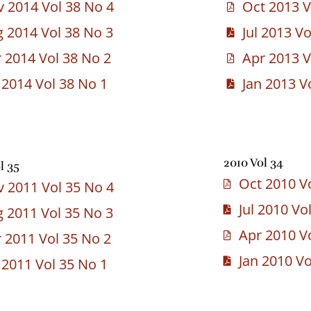
 2014 Vol 38 No 4
Oct 2013 V
 2014 Vol 38 No 3
Jul 2013 V
 2014 Vol 38 No 2
Apr 2013 V
 2014 Vol 38 No 1
Jan 2013 V
2010 Vol 34
l 35
Oct 2010 V
 2011 Vol 35 No 4
Jul 2010 Vo
 2011 Vol 35 No 3
Apr 2010 V
 2011 Vol 35 No 2
Jan 2010 Vo
 2011 Vol 35 No 1