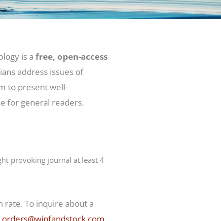
logy is a
free, open-access
ans address issues of
m to present well-
le for general readers.
t-provoking journal at least 4
 rate. To inquire about a
t
orders@wipfandstock.com
.