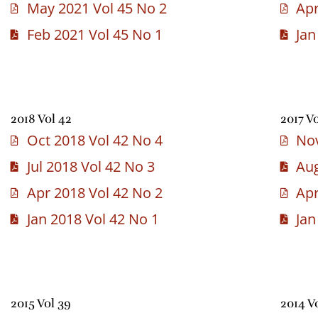
May 2021 Vol 45 No 2
Apr
Feb 2021 Vol 45 No 1
Jan
2018 Vol 42
2017 Vo
Oct 2018 Vol 42 No 4
Nov
Jul 2018 Vol 42 No 3
Aug
Apr 2018 Vol 42 No 2
Apr
Jan 2018 Vol 42 No 1
Jan
2015 Vol 39
2014 V