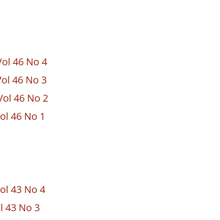
ol 46 No 4
ol 46 No 3
ol 46 No 2
ol 46 No 1
ol 43 No 4
ol 43 No 3