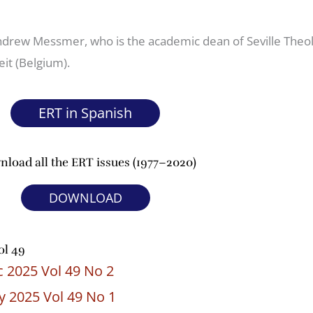
Andrew Messmer, who is the academic dean of Seville Theol
eit (Belgium).
ERT in Spanish
load all the ERT issues (1977–2020)
DOWNLOAD
ol 49
 2025 Vol 49 No 2
 2025 Vol 49 No 1