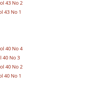
ol 43 No 2
ol 43 No 1
ol 40 No 4
ol 40 No 3
ol 40 No 2
ol 40 No 1