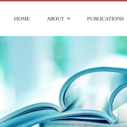
HOME
ABOUT
PUBLICATIONS