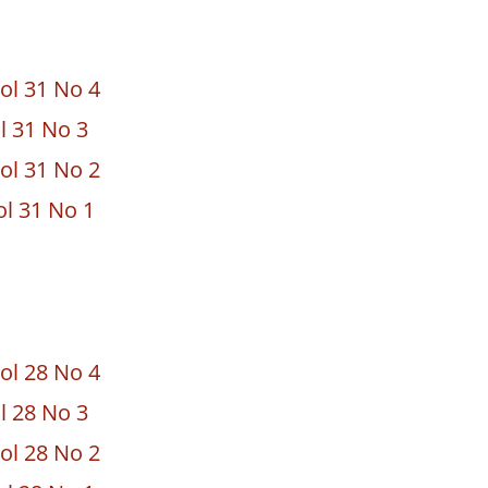
ol 31 No 4
ol 31 No 3
ol 31 No 2
ol 31 No 1
ol 28 No 4
ol 28 No 3
ol 28 No 2