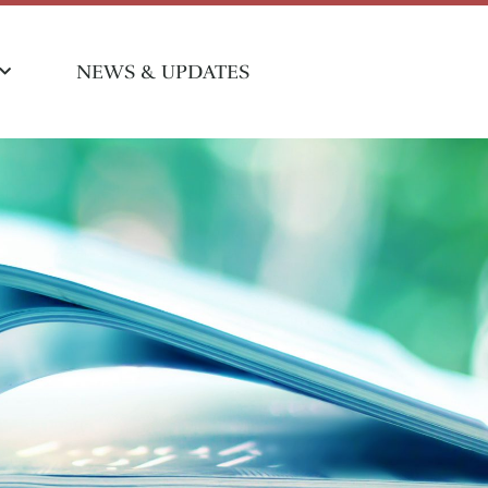
NEWS & UPDATES